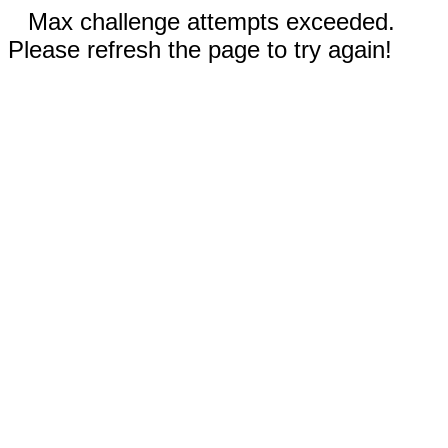
Max challenge attempts exceeded.
Please refresh the page to try again!