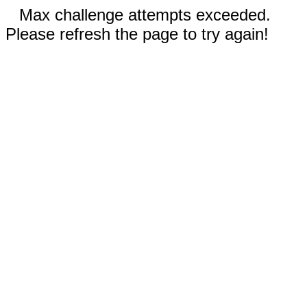
Max challenge attempts exceeded.
Please refresh the page to try again!