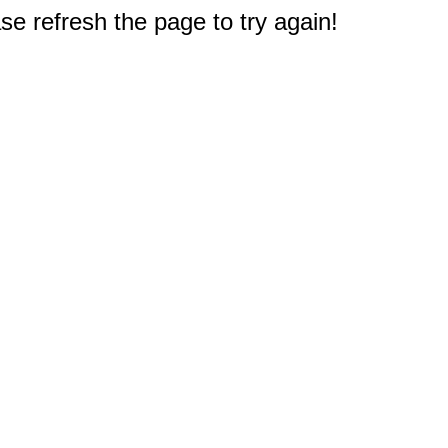
e refresh the page to try again!