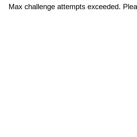
Max challenge attempts exceeded. Pleas