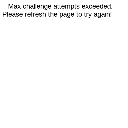
Max challenge attempts exceeded.
Please refresh the page to try again!