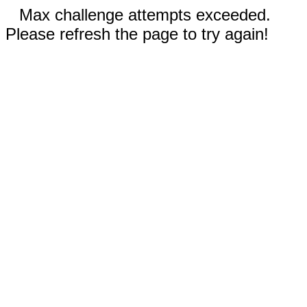
Max challenge attempts exceeded.
Please refresh the page to try again!