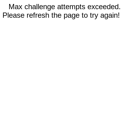
Max challenge attempts exceeded.
Please refresh the page to try again!