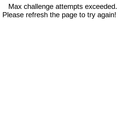
Max challenge attempts exceeded.
Please refresh the page to try again!